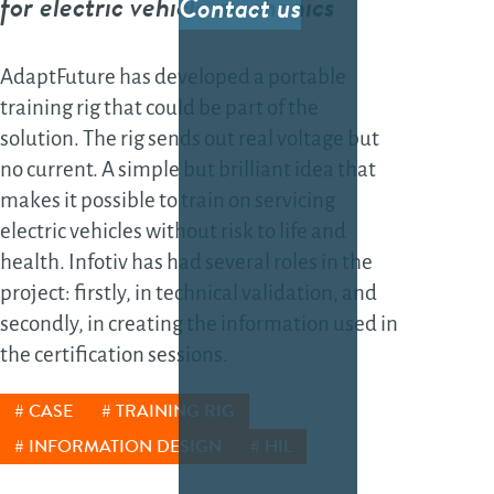
for electric vehicle mechanics
Contact us
sof
sol
AdaptFuture has developed a portable
Fea
training rig that could be part of the
gro
solution. The rig sends out real voltage but
the
no current. A simple but brilliant idea that
sof
makes it possible to train on servicing
Da
electric vehicles without risk to life and
health. Infotiv has had several roles in the
Dat
project: firstly, in technical validation, and
secondly, in creating the information used in
dev
the certification sessions.
AI-
dev
CASE
TRAINING RIG
Tes
INFORMATION DESIGN
HIL