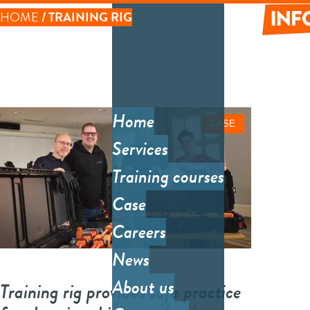
Skip
HOME
TRAINING RIG
to
LINK
main
content
Informati
PATH
Tec
inf
Home
CASE
Main
Sy
Services
menu
Sys
Training courses
des
Case
arc
Careers
So
News
Cos
About us
Training rig provides safe practice
eff