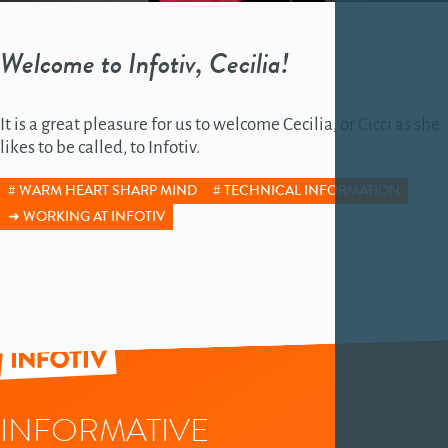
Welcome to Infotiv, Cecilia!
It is a great pleasure for us to welcome Cecilia, or Cicci as she
likes to be called, to Infotiv.
WARM HEART SHARP MIND
TECHNICAL INFORMATION
WORKING AT INFOTIV
INFORMATIVE