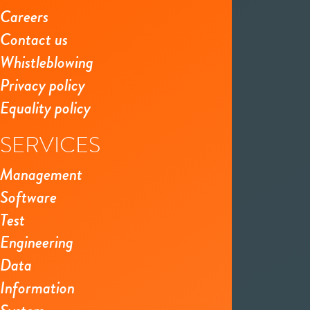
Careers
Contact us
Whistleblowing
Privacy policy
Equality policy
SERVICES
Management
Software
Test
Engineering
Data
Information