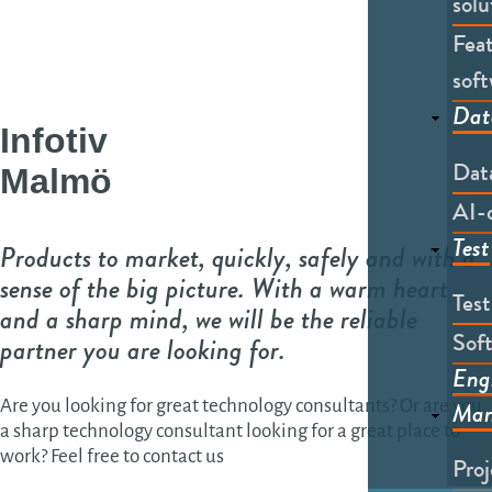
solu
Feat
soft
Dat
Infotiv
Dat
Malmö
AI-
Test
Products to market, quickly, safely and with a
sense of the big picture. With a warm heart
Tes
and a sharp mind, we will be the reliable
Soft
partner you are looking for.
Eng
Man
Are you looking for great technology consultants? Or are you
a sharp technology consultant looking for a great place to
work? Feel free to contact us
Pro