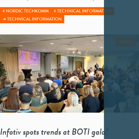
NORDIC TECHKOMM
TECHNICAL INFORMATION
TECHNICAL INFORMATION
NEWS
Infotiv spots trends at BOTI gala!