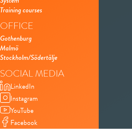
System
Training courses
OFFICE
Gothenburg
Malmö
Stockholm/Södertälje
SOCIAL MEDIA
LinkedIn
Instagram
YouTube
Facebook