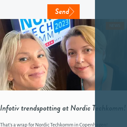
Send
NEWS
Infotiv trendspotting at Nordic Techkomm!
That's a wrap for Nordic Techkomm in Copenhagen!