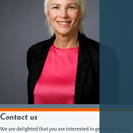
Contact us
We are delighted that you are interested in getting in touch