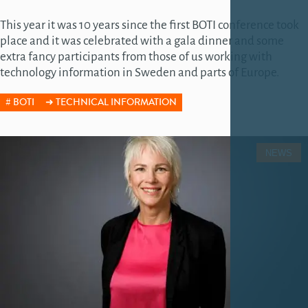
This year it was 10 years since the first BOTI conference took
place and it was celebrated with a gala dinner and some
extra fancy participants from those of us working with
technology information in Sweden and parts of Europe.
BOTI
TECHNICAL INFORMATION
NEWS