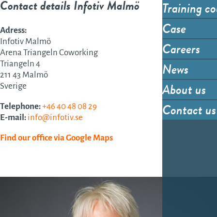
Contact details Infotiv Malmö
Training co
Case
Adress:
Infotiv Malmö
Careers
Arena Triangeln Coworking
Triangeln 4
News
211 43 Malmö
About us
Sverige
Contact us
Telephone:
+46 40 48 08 29
E-mail:
info@infotiv.se
Find our office via Google Maps