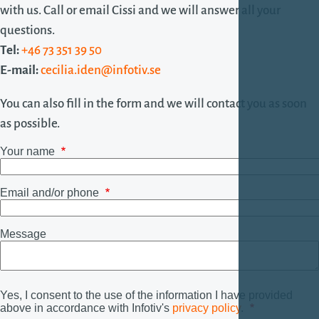
with us. Call or email Cissi and we will answer all your
questions.
Tel:
+46 73 351 39 50
E-mail:
cecilia.iden@infotiv.se
You can also fill in the form and we will contact you as soon
as possible.
Your name
Email and/or phone
Message
Yes, I consent to the use of the information I have provided
above in accordance with Infotiv's
privacy policy
.