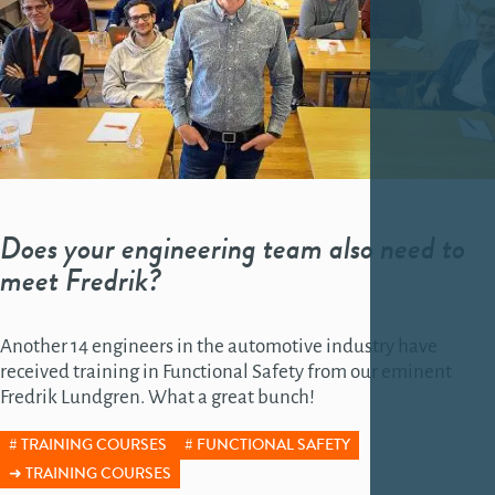
Does your engineering team also need to
meet Fredrik?
Another 14 engineers in the automotive industry have
received training in Functional Safety from our eminent
Fredrik Lundgren. What a great bunch!
TRAINING COURSES
FUNCTIONAL SAFETY
TRAINING COURSES