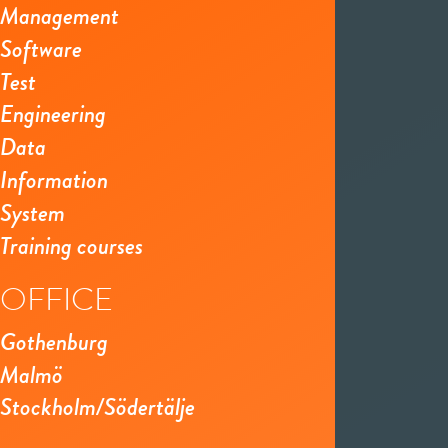
Management
Software
Test
Engineering
Data
Information
System
Training courses
OFFICE
Gothenburg
Malmö
Stockholm/Södertälje