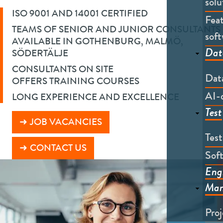
solu
ISO 9001 AND 14001 CERTIFIED
Feat
TEAMS OF SENIOR AND JUNIOR CONSULTANTS
soft
AVAILABLE IN GOTHENBURG, MALMÖ,
Dat
SÖDERTÄLJE
CONSULTANTS ON SITE
Dat
OFFERS TRAINING COURSES
AI-
LONG EXPERIENCE AND EXCELLENCE
Test
JOB VACANCIES
Tes
CONTACT US
Soft
Eng
Man
Pro