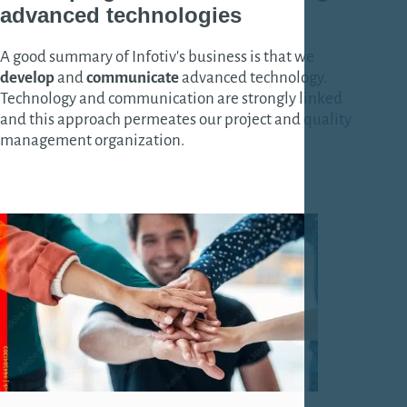
advanced technologies
A good summary of Infotiv's business is that we
develop
and
communicate
advanced technology.
Technology and communication are strongly linked
and this approach permeates our project and quality
management organization.