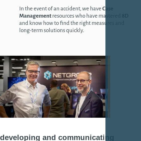
In the event of an accident, we have
Case
Management
resources who have mastered
8D
and know how to find the right measures and
long-term solutions quickly.
developing
and
communicating