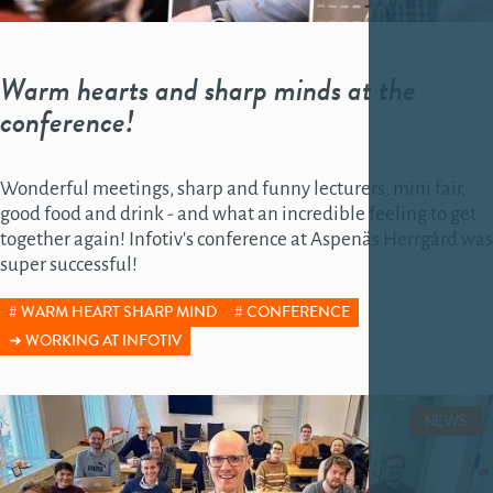
Warm hearts and sharp minds at the
conference!
Wonderful meetings, sharp and funny lecturers, mini fair,
good food and drink - and what an incredible feeling to get
together again! Infotiv's conference at Aspenäs Herrgård was
super successful!
WARM HEART SHARP MIND
CONFERENCE
WORKING AT INFOTIV
NEWS