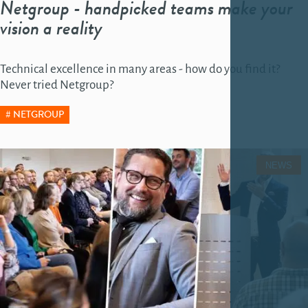
Netgroup - handpicked teams make your
vision a reality
Technical excellence in many areas - how do you find it?
Never tried Netgroup?
NETGROUP
NEWS