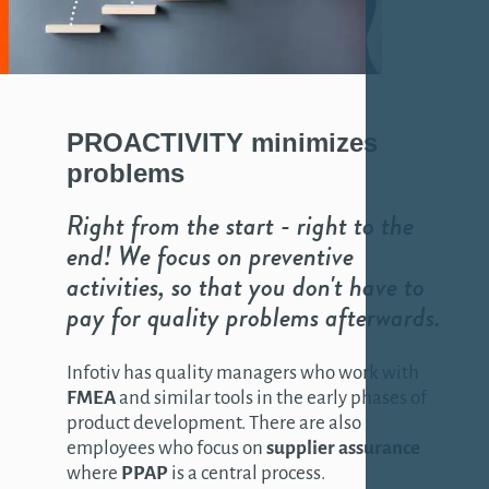
PROACTIVITY
minimizes
problems
Right from the start - right to the
end! We focus on preventive
activities, so that you don't have to
pay for quality problems afterwards.
Infotiv has quality managers who work with
FMEA
and similar tools in the early phases of
product development. There are also
employees who focus on
supplier assurance
where
PPAP
is a central process.