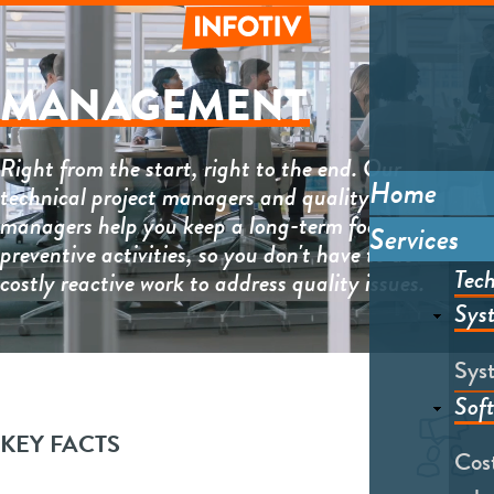
Skip
to
main
Informative
content
MANAGEMENT
Right from the start, right to the end. Our
Home
technical project managers and quality
Main
managers help you keep a long-term focus on
Services
menu
preventive activities, so you don't have to do
Tech
costly reactive work to address quality issues.
Sys
Sys
Sof
Lottie
file
KEY FACTS
Cost