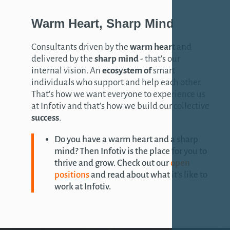
Warm
Heart
, Sharp
Mind
Consultants driven by the
warm heart
and
delivered by the
sharp mind
- that's our
internal vision. An
ecosystem of
smart
individuals who support and help each other.
That's how we want everyone to experience us
at Infotiv and that's how we build our collective
success
.
Do you have a warm heart and a sharp
mind? Then Infotiv is the place for you to
thrive and grow. Check out our
open
positions
and read about what it's like to
work at Infotiv.