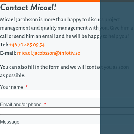
Contact Micael!
Micael Jacobsson is more than happy to discuss project
management and quality management with you. Give him a
call or send him an email and he will be happy to help you!
Tel:
+46 70 485 09 54
E-mail:
micael.jacobsson@infotiv.se
You can also fill in the form and we will contact you as soon
as possible.
Your name
Email and/or phone
Message