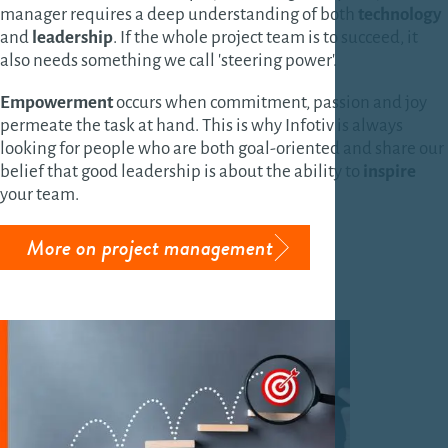
manager requires a deep understanding of both
technology
and
leadership
. If the whole project team is to succeed, it
also needs something we call 'steering power'.
Empowerment
occurs when commitment, passion and joy
permeate the task at hand. This is why Infotiv is always
looking for people who are both goal-oriented and share our
belief that good leadership is about the ability to
inspire
your team.
More on project management