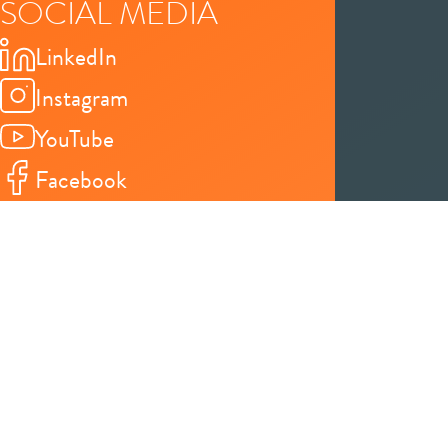
SOCIAL MEDIA
LinkedIn
Instagram
YouTube
Facebook