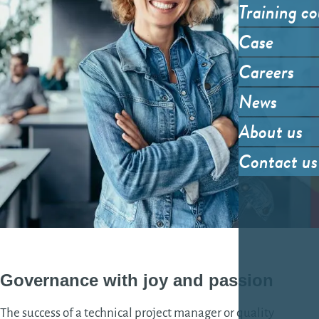
Training co
Case
Careers
News
About us
Contact us
Governance
with joy and
passion
The success of a technical project manager or quality