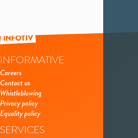
INFORMATIVE
Careers
Contact us
Whistleblowing
Privacy policy
Equality policy
SERVICES