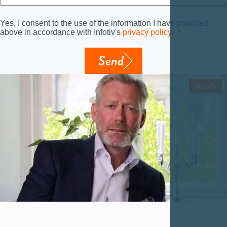
Yes, I consent to the use of the information I have provided
above in accordance with Infotiv's
privacy policy
.
Send
NEWS