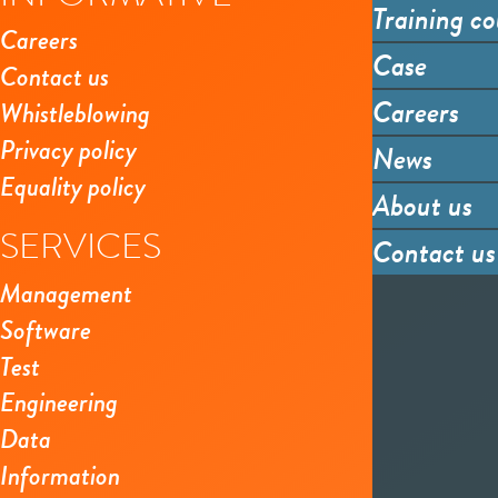
Training co
Careers
Case
Contact us
Careers
Whistleblowing
Privacy policy
News
Equality policy
About us
SERVICES
Contact us
Management
Software
Test
Engineering
Data
Information