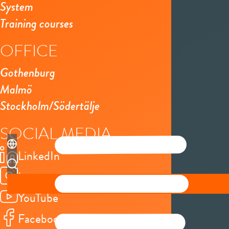
System
Training courses
OFFICE
Gothenburg
Malmö
Stockholm/Södertälje
SOCIAL MEDIA
LinkedIn
Instagram
YouTube
Facebook