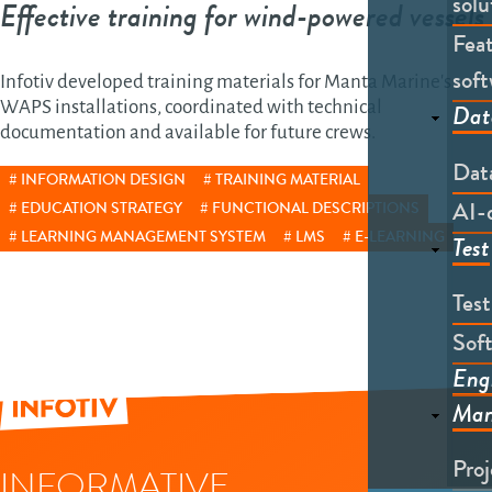
solu
Effective training for wind-powered vessels
Feat
soft
Infotiv developed training materials for Manta Marine's
WAPS installations, coordinated with technical
Dat
documentation and available for future crews.
Dat
INFORMATION DESIGN
TRAINING MATERIAL
AI-
EDUCATION STRATEGY
FUNCTIONAL DESCRIPTIONS
LEARNING MANAGEMENT SYSTEM
LMS
E-LEARNING
Test
Tes
Soft
Eng
Man
Pro
INFORMATIVE