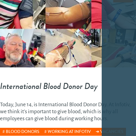
International Blood Donor Day
Today, June 14, is International Blood Donor Day. At Infotiv,
we think it's important to give blood, which is why all
employees can give blood during working hours.
BLOOD DONORS
WORKING AT INFOTIV
VACANCIES