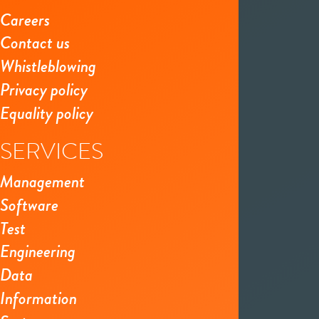
Careers
Contact us
Whistleblowing
Privacy policy
Equality policy
SERVICES
Management
Software
Test
Engineering
Data
Information