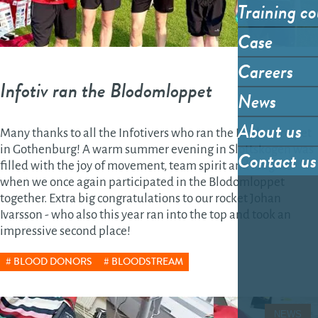
Training co
Case
Careers
Infotiv ran the Blodomloppet
News
About us
Many thanks to all the Infotivers who ran the Blodomloppet
in Gothenburg! A warm summer evening in Slottskogen was
Contact us
filled with the joy of movement, team spirit and laughter
when we once again participated in the Blodomloppet
together. Extra big congratulations to our rocket Johan
Ivarsson - who also this year ran into the top and took an
impressive second place!
BLOOD DONORS
BLOODSTREAM
NEWS