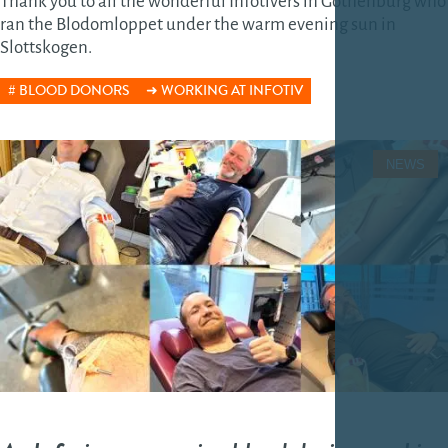
Thank you to all the wonderful Infotivers in Gothenburg who
ran the Blodomloppet under the warm evening sun in
Slottskogen.
BLOOD DONORS
WORKING AT INFOTIV
NEWS