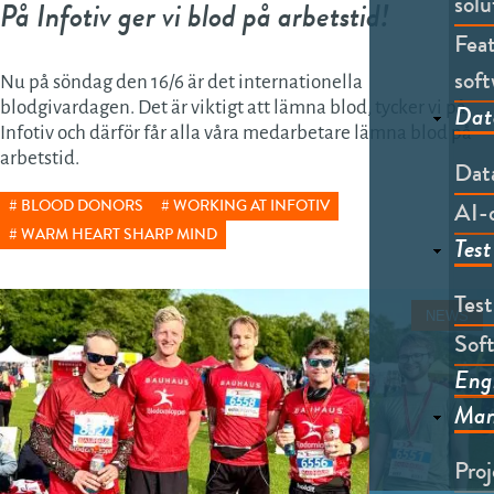
solu
På Infotiv ger vi blod på arbetstid!
Feat
soft
Nu på söndag den 16/6 är det internationella
blodgivardagen. Det är viktigt att lämna blod, tycker vi på
Dat
Infotiv och därför får alla våra medarbetare lämna blod på
arbetstid.
Dat
AI-
BLOOD DONORS
WORKING AT INFOTIV
WARM HEART SHARP MIND
Test
Tes
NEWS
Soft
Eng
Man
Pro