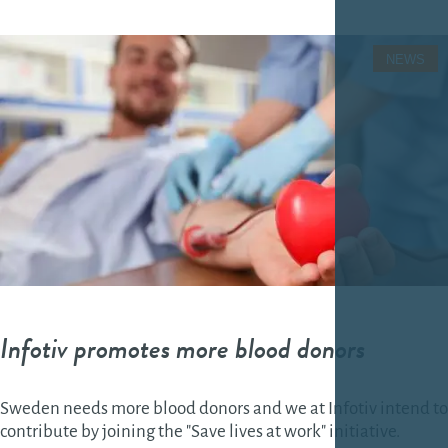
NEWS
Infotiv promotes more blood donors
Sweden needs more blood donors and we at Infotiv intend to
contribute by joining the "Save lives at work" initiative.