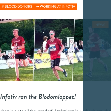
BLOOD DONORS
WORKING AT INFOTIV
NEWS
Infotiv ran the Blodomloppet!