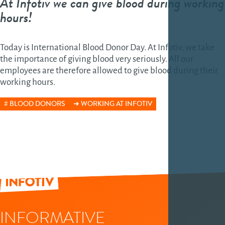
At Infotiv we can give blood during working
hours!
Today is International Blood Donor Day. At Infotiv, we take
the importance of giving blood very seriously. All our
employees are therefore allowed to give blood during their
working hours.
BLOOD DONORS
WORKING AT INFOTIV
INFORMATIVE