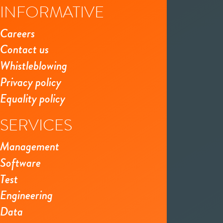
INFORMATIVE
Careers
Contact us
Whistleblowing
Privacy policy
Equality policy
SERVICES
Management
Software
Test
Engineering
Data