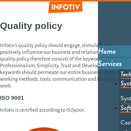
Skip
to
main
Informative
content
Quality policy
Infotiv's quality policy should engage, stimulate and
Home
positively influence our business and relationships. The
Main
quality policy therefore consists of the keywords
Services
menu
Professionalism, Simplicity, Trust and Development. These
Tech
keywords should permeate our entire business - goals, plans,
working methods, tools, communication and improvement
Sys
work.
Sys
ISO 9001
Sof
Infotiv is certified according to
ISO9001
.
Cost