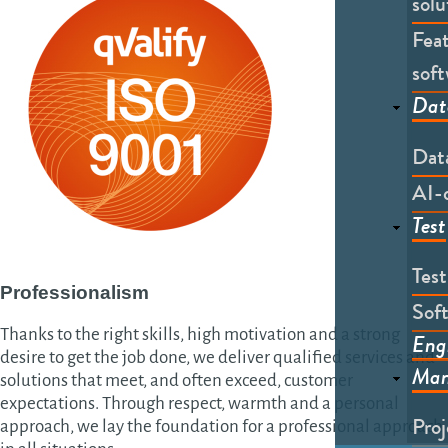
solu
Feat
soft
Dat
Dat
AI-
Test
Tes
Professionalism
Soft
Thanks to the right skills, high motivation and a strong
Eng
desire to get the job done, we deliver qualified services and
Man
solutions that meet, and often exceed, customer
expectations. Through respect, warmth and a personal
Pro
approach, we lay the foundation for a professional approach