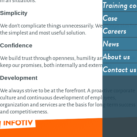
in all situations.
Training co
Simplicity
Case
We don't complicate things unnecessarily. We always aim for
Careers
the simplest and most useful solution.
News
Confidence
About us
We build trust through openness, humility and integrity. We
keep our promises, both internally and externally.
Contact us
Development
We always strive to be at the forefront. A proactive corporate
culture and continuous development of employees,
organization and services are the basis for long-term success
and competitiveness.