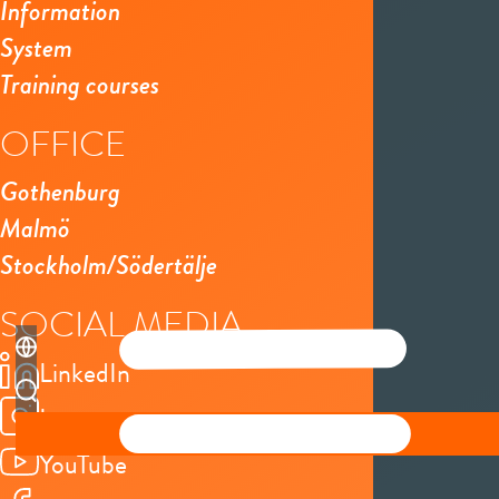
Information
System
Training courses
OFFICE
Gothenburg
Malmö
Stockholm/Södertälje
SOCIAL MEDIA
LinkedIn
Instagram
YouTube