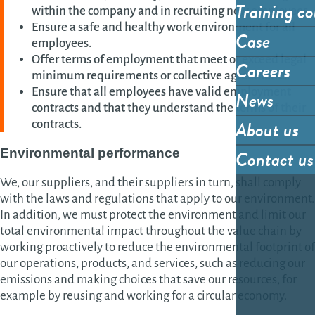
Training co
within the company and in recruiting new employees.
Ensure a safe and healthy work environment for all
Case
employees.
Offer terms of employment that meet or exceed legal
Careers
minimum requirements or collective agreements.
Ensure that all employees have valid employment
News
contracts and that they understand the terms of their
About us
contracts.
Contact us
Environmental
performance
We, our suppliers, and their suppliers in turn, shall comply
with the laws and regulations that apply to our environment.
In addition, we must protect the environment and limit our
total environmental impact throughout the value chain by
working proactively to reduce the environmental footprint of
our operations, products, and services, such as reducing our
emissions and making choices that save our resources, for
example by reusing and working for a circular economy.