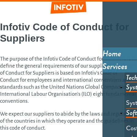
Skip
to
main
Informative
content
Infotiv
Code of Conduct
for
Suppliers
Home
Main
The purpose of the Infotiv Code of Conduct for Suppliers is to
Services
define the general requirements of our suppliers. The Code
menu
of Conduct for Suppliers is based on Infotiv's Code of
Tech
Conduct for employees and international conventions and
Sys
standards such as the United Nations Global Compact and
International Labour Organisation's (ILO) eight fundamental
Sys
conventions.
Sof
We expect our suppliers to abide by the laws and regulations
of the countries in which they operate and the guidelines in
Cost
this code of conduct.