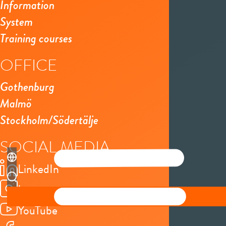
Information
System
Training courses
OFFICE
Gothenburg
Malmö
Stockholm/Södertälje
SOCIAL MEDIA
LinkedIn
Instagram
YouTube