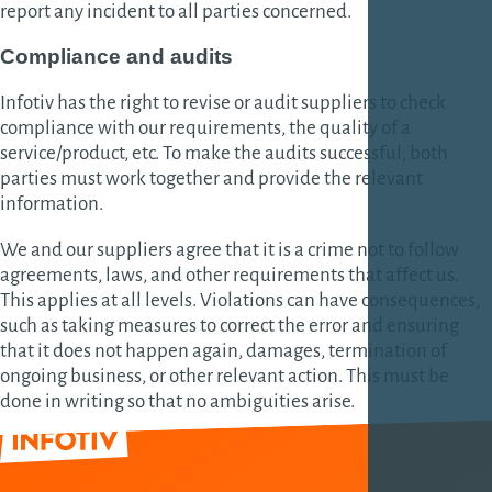
report any incident to all parties concerned.
Compliance and audits
Infotiv has the right to revise or audit suppliers to check
compliance with our requirements, the quality of a
service/product, etc. To make the audits successful, both
parties must work together and provide the relevant
information.
We and our suppliers agree that it is a crime not to follow
agreements, laws, and other requirements that affect us.
This applies at all levels. Violations can have consequences,
such as taking measures to correct the error and ensuring
that it does not happen again, damages, termination of
ongoing business, or other relevant action. This must be
done in writing so that no ambiguities arise.