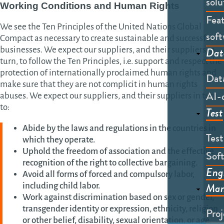
solu
Working Conditions and Human Rights
Feat
We see the Ten Principles of the United Nations Global
soft
Compact as necessary to create sustainable and successful
Dat
businesses. We expect our suppliers, and their suppliers in
turn, to follow the Ten Principles, i.e. support and respect the
protection of internationally proclaimed human rights and
Dat
make sure that they are not complicit in human rights
AI-
abuses. We expect our suppliers, and their suppliers in turn,
to:
Test
Abide by the laws and regulations in the countries in
Tes
which they operate.
Uphold the freedom of association and the effective
Soft
recognition of the right to collective bargaining.
Eng
Avoid all forms of forced and compulsory labor,
Man
including child labor.
Work against discrimination based on sex or gender,
transgender identity or expression, ethnicity, religion
Pro
or other belief, disability, sexual orientation, or age,