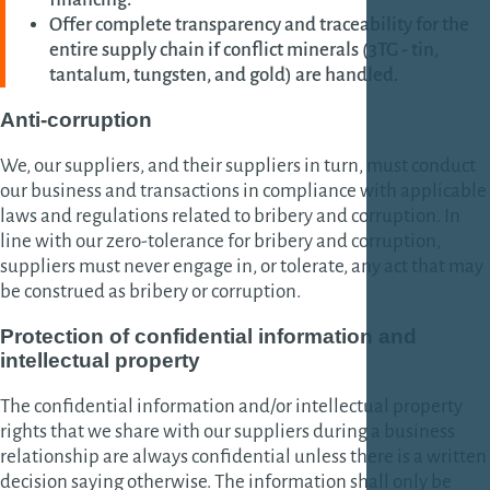
Offer complete transparency and traceability for the
entire supply chain if conflict minerals (3TG - tin,
tantalum, tungsten, and gold) are handled.
Anti-corruption
We, our suppliers, and their suppliers in turn, must conduct
our business and transactions in compliance with applicable
laws and regulations related to bribery and corruption. In
line with our zero-tolerance for bribery and corruption,
suppliers must never engage in, or tolerate, any act that may
be construed as bribery or corruption.
Protection of confidential information and
intellectual property
The confidential information and/or intellectual property
rights that we share with our suppliers during a business
relationship are always confidential unless there is a written
decision saying otherwise. The information shall only be