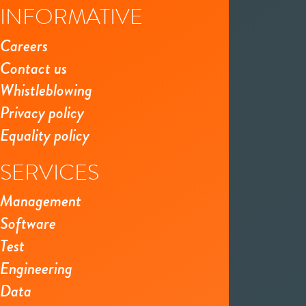
INFORMATIVE
Careers
Contact us
Whistleblowing
Privacy policy
Equality policy
SERVICES
Management
Software
Test
Engineering
Data