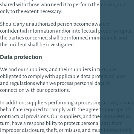
shared with those who need it to perform their tasks, and
only to the extent necessary.
Should any unauthorized person become aware of
confidential information and/or intellectual property rights,
the parties concerned shall be informed immediately and
the incident shall be investigated.
Data protection
We and our suppliers, and their suppliers in turn, are
obligated to comply with applicable data protection laws
and regulations when we process personal data in
connection with our operations.
In addition, suppliers performing a processing activity on our
behalf are required to comply with the agreed-upon specific
contractual provisions. Our suppliers, and their suppliers in
turn, have a responsibility to protect personal data from
improper disclosure, theft, or misuse, and must immediately