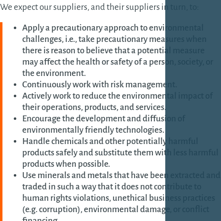
We expect our suppliers, and their suppliers in turn, to:
Apply a precautionary approach to environmental
challenges, i.e.
,
take precautionary measures when
there is reason to believe that a potential measure
may affect the health or safety of a person, society, or
the environment
.
Continuously work with risk management.
Actively work to reduce the environmental impact of
their operations, products, and services.
Encourage the development and diffusion of
environmentally friendly technologies.
Handle chemicals and other potentially harmful
products safely and substitute them with less harmful
products when possible.
Use minerals and metals that have been extracted and
traded in such a way that it does not contribute to
human rights violations, unethical business practices
(e.g. corruption), environmental damage, or conflict
financing.