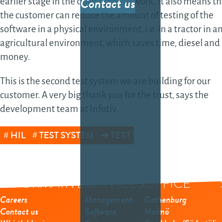
Contact us
earlier stage in the development work. It also means th
sof
the customer can reduce the amount of testing of the
sol
software in a physical environment, i.e. in a tractor in a
Fea
agricultural environment, which saves time, diesel and
gro
money.
the
This is the second test system we are building for our
sof
customer. A very big thank you for the trust, says the
Da
development team at Infotiv.
Dat
HIL
TEST SYSTEM
TEST
dev
AI-
INFORMATIVE
SERVICES
OFFICE
dev
Tes
Careers
Management
Gothenburg
Contact us
Software
Malmö