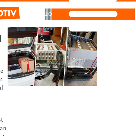
ve
l
hnical
ormation
stem
be
tem
em
ign &
ul
hitecture
ftware
t-
st
 an
ective