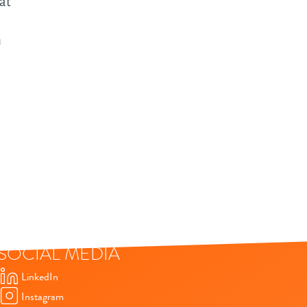
at
tware
utions
n
ture
wth in
tware
ta & AI
a-driven
elopment
driven
SOCIAL MEDIA
elopment
t
LinkedIn
Instagram