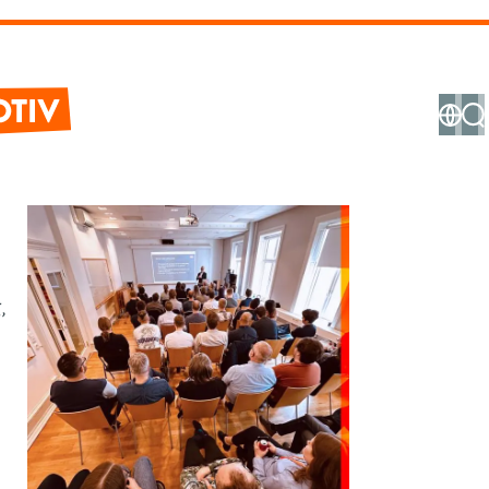
ve
hnical
ormation
,
stem
tem
ign &
hitecture
ftware