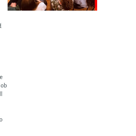
t-
ective
d
tware
utions
ture
wth in
me
tware
 job
ta & AI
ll
a-driven
elopment
o
driven