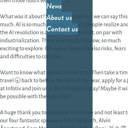
then those hours were over 🚀.
News
Cos
About us
What was it about? Secret of course! But we can say this
eff
much: AI is so much more than many people realize an
Contact us
sof
the AI revolution is a true paradigm shift, on par with
sol
industrialization. There is so much to know, so much
exciting to explore. Of course, there are also risks, fears
Fea
and difficulties to consider.
gro
the
Want to know what we had to listen to? Then take a ti
sof
travel 🕣 back to before the turn of the year, apply for a
Da
at Infotiv and join us at TechDay yesterday! Maybe it wi
be possible with the help of AI?
Dat
dev
A huge thank you to everyone who came and not least t
our four fantastic speakers, Emil Alégroth, Alvin
AI-