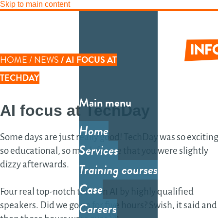
Skip to main content
LINK PATH
HOME
NEWS
AI FOCUS AT
Informati
TECHDAY
Main menu
AI focus
at
TechDay
Tec
inf
Home
Some days are just really good! TechDay was so exciting
Sy
Services
so educational, so much future that you were slightly
Sys
dizzy afterwards.
Training courses
des
Case
Four real top-notch talks on AI by highly qualified
arc
Careers
speakers. Did we go on for five hours? Swish, it said and
So